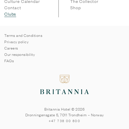
Culture Calendar
The Collector
Contact
Shop
Clubs
Terms and Conditions
Privacy policy
Careers
Our responsibility
FAQs
Britannia Hotel © 2026
Dronningensgate 5
,
7011
Trondheim
–
Norway
+47 738 00 800