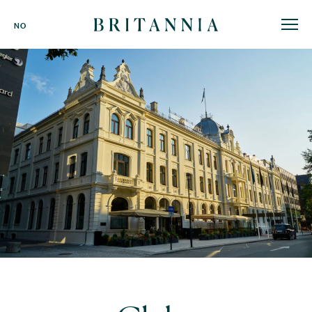
Britannia
NO
Hotel
-
homepage