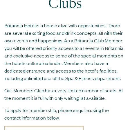
Clubs
Britannia Hotel is a house alive with opportunities. There
are several exciting food and drink concepts, all with their
own events and happenings. As a Britannia Club Member,
you will be offered priority access to all events in Britannia
and exclusive access to some of the special moments on
the hotel’s cultural calendar. Members also have a
dedicated entrance and access to the hotel's facilities,
including unlimited use of the Spa & Fitness department.
Our Members Club has a very limited number of seats. At
the moment it is full with only waiting list available.
To apply for membership, please enquire using the
contact information below.