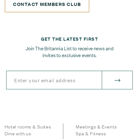
CONTACT MEMBERS CLUB
GET THE LATEST FIRST
Join The Britannia List to receive news and
invites to exclusive events.
Hotel rooms & Suites
Meetings & Events
Dine with us
Spa & Fitness