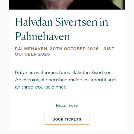
Halvdan Sivertsen in
Palmehaven
PALMEHAVEN,
30TH OCTOBER 2026
- 31ST
OCTOBER 2026
Britannia welcomes back Halvdan Sivertsen.
An evening of cherished melodies, aperitif and
an three-course dinner.
Read more
BOOK TICKETS