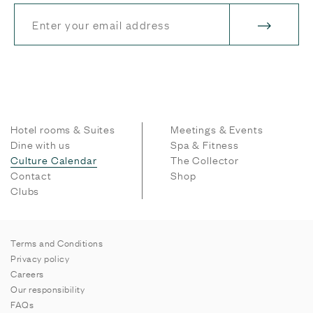
Hotel rooms & Suites
Meetings & Events
Dine with us
Spa & Fitness
Culture Calendar
The Collector
Contact
Shop
Clubs
Terms and Conditions
Privacy policy
Careers
Our responsibility
FAQs