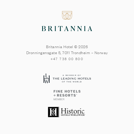
Britannia Hotel © 2026
Dronningensgate 5
,
7011
Trondheim
–
Norway
+47 738 00 800