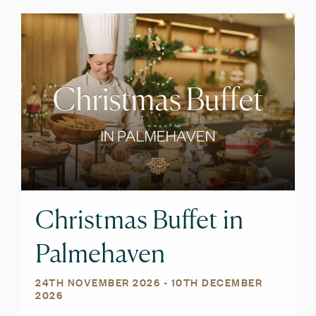
Christmas Buffet in
Palmehaven
24TH NOVEMBER 2026
- 10TH DECEMBER
2026