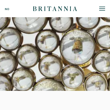
Britannia
NO
Hotel
-
homepage