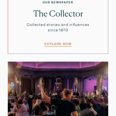
OUR NEWSPAPER
The Collector
Collected stories and influences
since 1870
EXPLORE NOW