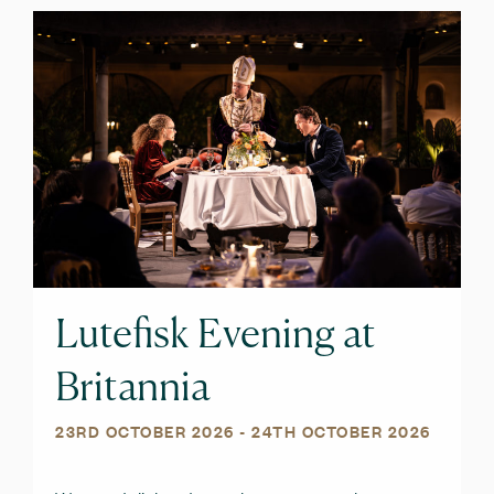
Lutefisk Evening at
Britannia
23RD OCTOBER 2026
- 24TH OCTOBER 2026