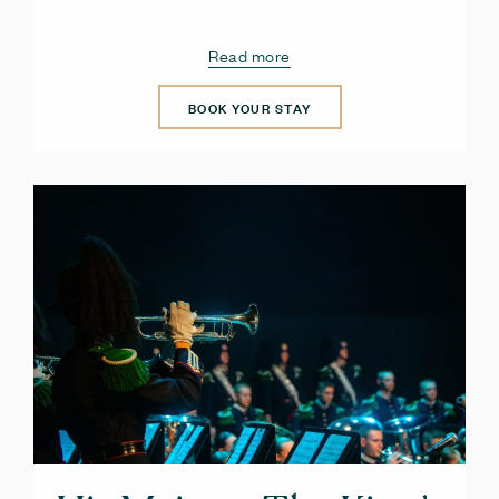
Read more
BOOK YOUR STAY