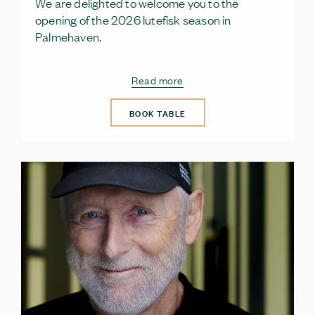
We are delighted to welcome you to the
opening of the 2026 lutefisk season in
Palmehaven.
Read more
BOOK TABLE