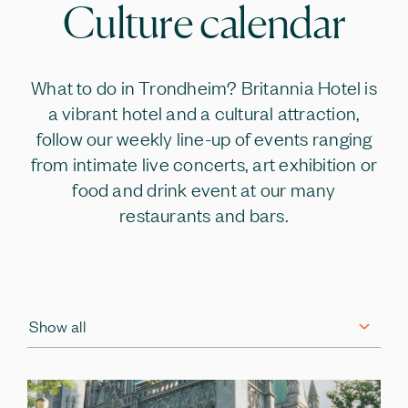
Culture calendar
What to do in Trondheim? Britannia Hotel is
a vibrant hotel and a cultural attraction,
follow our weekly line-up of events ranging
from intimate live concerts, art exhibition or
food and drink event at our many
restaurants and bars.
Show all