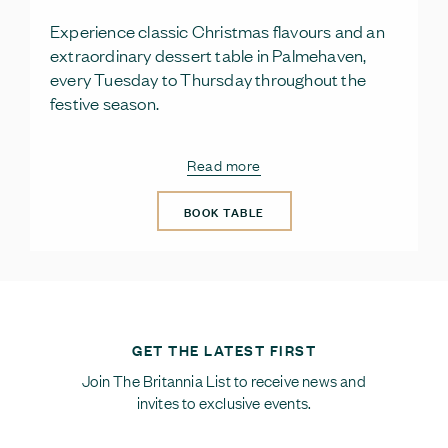
Experience classic Christmas flavours and an
extraordinary dessert table in Palmehaven,
every Tuesday to Thursday throughout the
festive season.
Read more
BOOK TABLE
GET THE LATEST FIRST
Join The Britannia List to receive news and
invites to exclusive events.