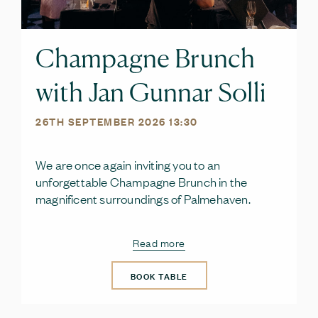
Champagne Brunch
with Jan Gunnar Solli
26TH SEPTEMBER 2026 13:30
We are once again inviting you to an
unforgettable Champagne Brunch in the
magnificent surroundings of Palmehaven.
Read more
BOOK TABLE