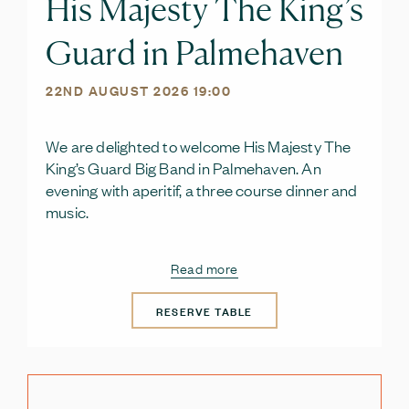
His Majesty The King’s
Guard in Palmehaven
22ND AUGUST 2026 19:00
We are delighted to welcome His Majesty The
King’s Guard Big Band in Palmehaven. An
evening with aperitif, a three course dinner and
music.
Read more
RESERVE TABLE