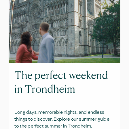
The perfect weekend
in Trondheim
Long days, memorable nights, and endless
things to discover. Explore our summer guide
to the perfect summer in Trondheim.