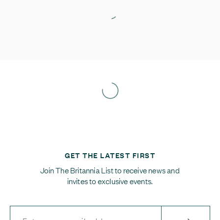
GET THE LATEST FIRST
Join The Britannia List to receive news and
invites to exclusive events.