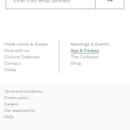
Hotel rooms & Suites
Meetings & Events
Dine with us
Spa & Fitness
Culture Calendar
The Collector
Contact
Shop
Clubs
Terms and Conditions
Privacy policy
Careers
Our responsibility
FAQs