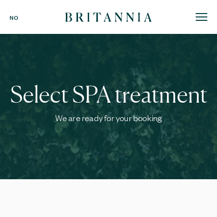
Britannia
NO
Hotel
-
homepage
Select SPA treatment
We are ready for your booking