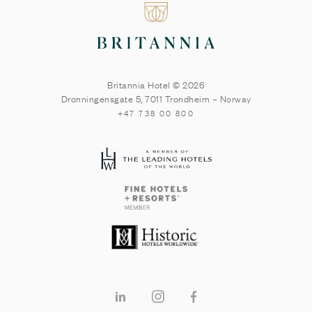
Britannia Hotel © 2026
Dronningensgate 5
,
7011
Trondheim
–
Norway
+47 738 00 800