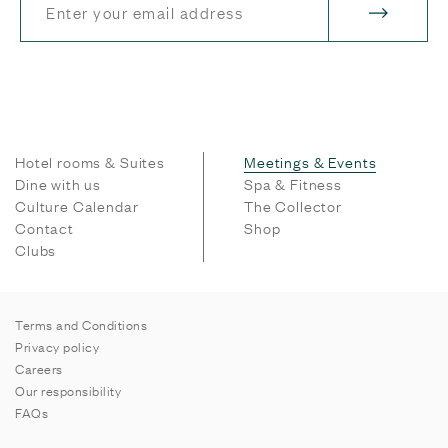
Hotel rooms & Suites
Meetings & Events
Dine with us
Spa & Fitness
Culture Calendar
The Collector
Contact
Shop
Clubs
Terms and Conditions
Privacy policy
Careers
Our responsibility
FAQs