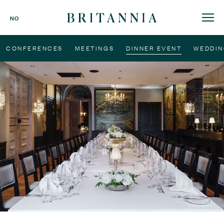
Britannia
NO
Hotel
-
CONFERENCES
MEETINGS
DINNER EVENT
WEDDIN
homepage