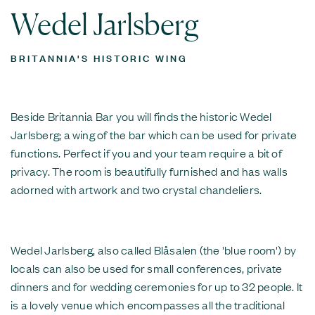
Wedel Jarlsberg
BRITANNIA'S HISTORIC WING
Beside Britannia Bar you will finds the historic Wedel
Jarlsberg; a wing of the bar which can be used for private
functions. Perfect if you and your team require a bit of
privacy. The room is beautifully furnished and has walls
adorned with artwork and two crystal chandeliers.
Wedel Jarlsberg, also called Blåsalen (the 'blue room') by
locals can also be used for small conferences, private
dinners and for wedding ceremonies for up to 32 people. It
is a lovely venue which encompasses all the traditional