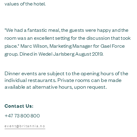
values of the hotel.
"We had a fantastic meal, the guests were happy and the
room was an excellent setting for the discussion that took
place." Marc Wilson, Marketing Manager for Gael Force
group. Dined in Wedel Jarlsberg August 2019.
Dinner events are subject to the opening hours of the
individual restaurants. Private rooms can be made
available at alternative hours, upon request.
Contact Us:
+47 73 800 800
event@britannia.no