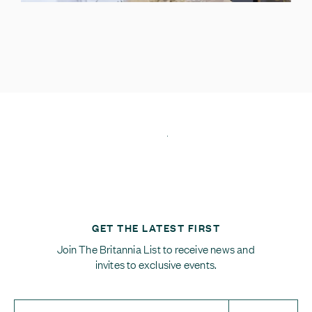
GET THE LATEST FIRST
Join The Britannia List to receive news and
invites to exclusive events.