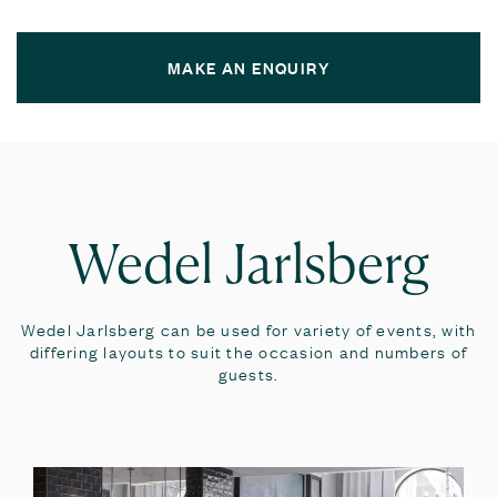
MAKE AN ENQUIRY
Wedel Jarlsberg
Wedel Jarlsberg can be used for variety of events, with
differing layouts to suit the occasion and numbers of
guests.