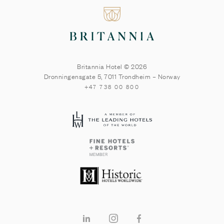
Britannia Hotel © 2026
Dronningensgate 5
,
7011
Trondheim
–
Norway
+47 738 00 800