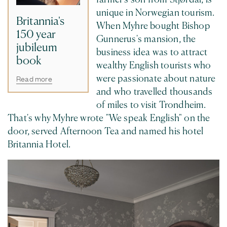
unique in Norwegian tourism.
Britannia's
When Myhre bought Bishop
150 year
Gunnerus's mansion, the
jubileum
business idea was to attract
book
wealthy English tourists who
Read more
were passionate about nature
and who travelled thousands
of miles to visit Trondheim.
That's why Myhre wrote "We speak English" on the
door, served Afternoon Tea and named his hotel
Britannia Hotel.