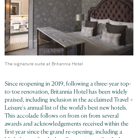
The signature suite at Britannia Hotel
Since reopening in 2019, following a three-year top-
to-toe renovation, Britannia Hotel has been widely
praised, including inclusion in the acclaimed Travel +
Leisure's annual list of the world's best new hotels.
This accolade follows on from on from several
awards and acknowledgements received within the
first year since the grand re-opening, including a