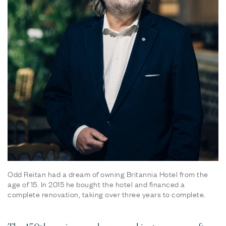
Odd Reitan had a dream of owning Britannia Hotel from the
age of 15. In 2015 he bought the hotel and financed a
complete renovation, taking over three years to complete.