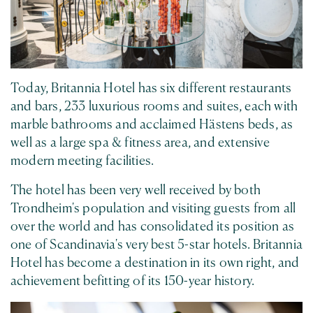
Today, Britannia Hotel has six different restaurants
and bars, 233 luxurious rooms and suites, each with
marble bathrooms and acclaimed Hästens beds, as
well as a large spa & fitness area, and extensive
modern meeting facilities.
The hotel has been very well received by both
Trondheim's population and visiting guests from all
over the world and has consolidated its position as
one of Scandinavia's very best 5-star hotels. Britannia
Hotel has become a destination in its own right, and
achievement befitting of its 150-year history.