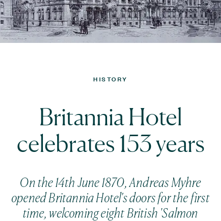
HISTORY
Britannia Hotel
celebrates 153 years
On the 14th June 1870, Andreas Myhre
opened Britannia Hotel's doors for the first
time, welcoming eight British 'Salmon