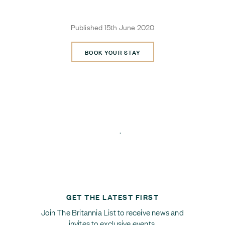
Published 15th June 2020
BOOK YOUR STAY
GET THE LATEST FIRST
Join The Britannia List to receive news and
invites to exclusive events.