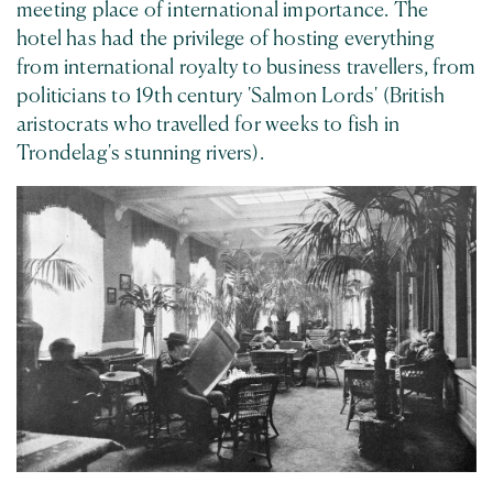
meeting place of international importance. The
hotel has had the privilege of hosting everything
from international royalty to business travellers, from
politicians to 19th century 'Salmon Lords' (British
aristocrats who travelled for weeks to fish in
Trondelag's stunning rivers).