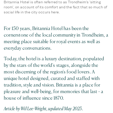
Britannia Hotel is often referred to as Trondheim's 'sitting
room', on account of its comfort and the fact that so much of
social life in the city occurs here.
For 150 years, Britannia Hotel has been the
cornerstone of the local community in Trondheim, a
meeting place suitable for royal events as well as
everyday conversations.
Today, the hotel is a luxury destination, populated
by the stars of the world's stages, alongside the
most discerning of the region's food lovers. A
unique hotel designed, curated and staffed with
tradition, style and vision. Britannia is a place for
pleasure and well-being, for memories that last - a
house of influence since 1870.
Article by Wil Lee-Wright, updated May 2023.