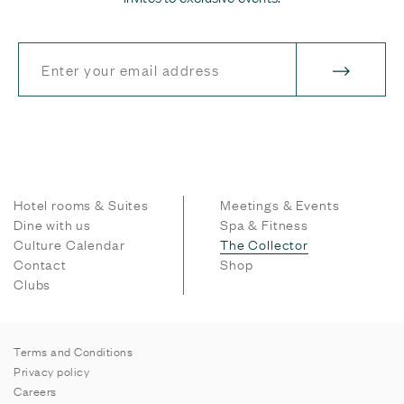
Hotel rooms & Suites
Meetings & Events
Dine with us
Spa & Fitness
Culture Calendar
The Collector
Contact
Shop
Clubs
Terms and Conditions
Privacy policy
Careers