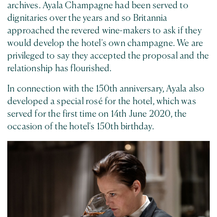
archives. Ayala Champagne had been served to
dignitaries over the years and so Britannia
approached the revered wine-makers to ask if they
would develop the hotel's own champagne. We are
privileged to say they accepted the proposal and the
relationship has flourished.
In connection with the 150th anniversary, Ayala also
developed a special rosé for the hotel, which was
served for the first time on 14th June 2020, the
occasion of the hotel's 150th birthday.