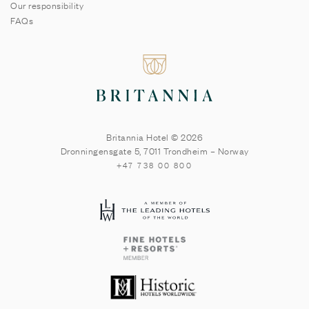
Our responsibility
FAQs
Britannia Hotel © 2026
Dronningensgate 5
,
7011
Trondheim
–
Norway
+47 738 00 800