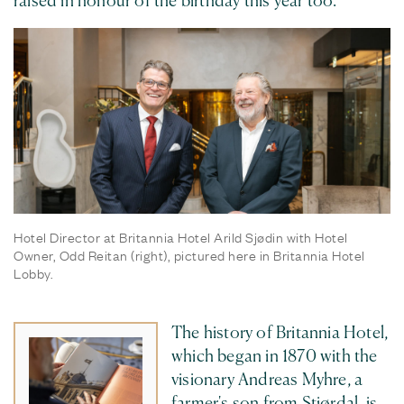
raised in honour of the birthday this year too.
Hotel Director at Britannia Hotel Arild Sjødin with Hotel
Owner, Odd Reitan (right), pictured here in Britannia Hotel
Lobby.
The history of Britannia Hotel,
which began in 1870 with the
visionary Andreas Myhre, a
farmer's son from Stjørdal, is