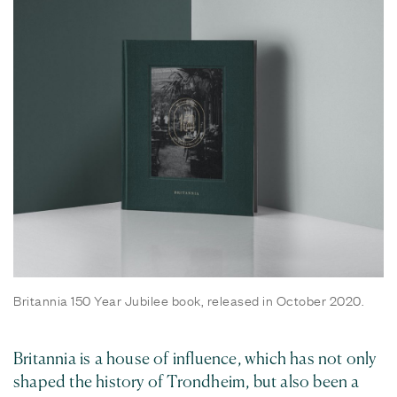
Britannia 150 Year Jubilee book, released in October 2020.
Britannia is a house of influence, which has not only
shaped the history of Trondheim, but also been a