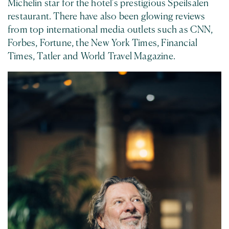
Michelin star for the hotel's prestigious Speilsalen
restaurant. There have also been glowing reviews
from top international media outlets such as CNN,
Forbes, Fortune, the New York Times, Financial
Times, Tatler and World Travel Magazine.