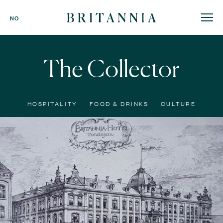
Britannia
NO
Hotel
-
homepage
The Collector
HOSPITALITY
FOOD & DRINKS
CULTURE