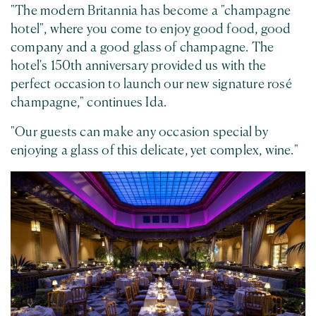
"The modern Britannia has become a "champagne
hotel", where you come to enjoy good food, good
company and a good glass of champagne. The
hotel's 150th anniversary provided us with the
perfect occasion to launch our new signature rosé
champagne," continues Ida.
"Our guests can make any occasion special by
enjoying a glass of this delicate, yet complex, wine."