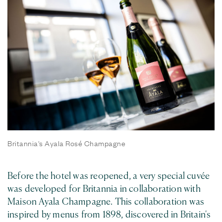
Britannia's Ayala Rosé Champagne
Before the hotel was reopened, a very special cuvée
was developed for Britannia in collaboration with
Maison Ayala Champagne. This collaboration was
inspired by menus from 1898, discovered in Britain's