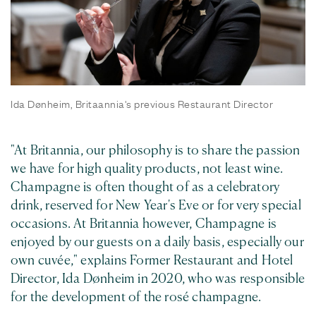
Ida Dønheim, Britaannia's previous Restaurant Director
"At Britannia, our philosophy is to share the passion
we have for high quality products, not least wine.
Champagne is often thought of as a celebratory
drink, reserved for New Year's Eve or for very special
occasions. At Britannia however, Champagne is
enjoyed by our guests on a daily basis, especially our
own cuvée," explains Former Restaurant and Hotel
Director, Ida Dønheim in 2020, who was responsible
for the development of the rosé champagne.