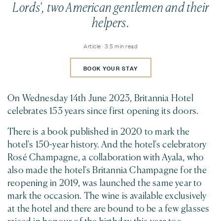
Lords', two American gentlemen and their
helpers.
Article · 3.5 min read
BOOK YOUR STAY
On Wednesday 14th June 2023, Britannia Hotel
celebrates 153 years since first opening its doors.
There is a book published in 2020 to mark the
hotel's 150-year history. And the hotel's celebratory
Rosé Champagne, a collaboration with Ayala, who
also made the hotel's Britannia Champagne for the
reopening in 2019, was launched the same year to
mark the occasion. The wine is available exclusively
at the hotel and there are bound to be a few glasses