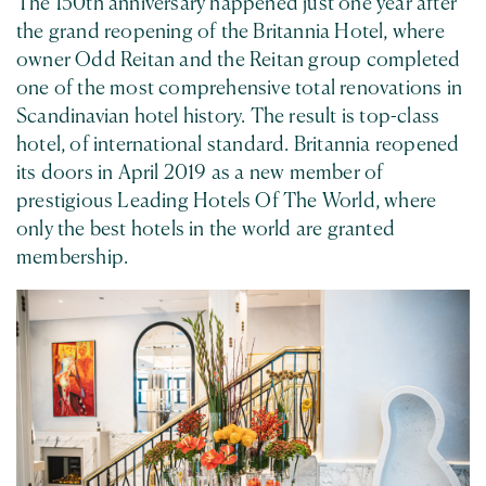
The 150th anniversary happened just one year after
the grand reopening of the Britannia Hotel, where
owner Odd Reitan and the Reitan group completed
one of the most comprehensive total renovations in
Scandinavian hotel history. The result is top-class
hotel, of international standard. Britannia reopened
its doors in April 2019 as a new member of
prestigious Leading Hotels Of The World, where
only the best hotels in the world are granted
membership.