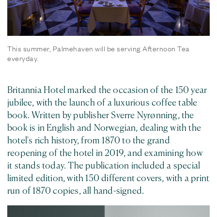
This summer, Palmehaven will be serving Afternoon Tea
everyday.
Britannia Hotel marked the occasion of the 150 year
jubilee, with the launch of a luxurious coffee table
book. Written by publisher Sverre Nyrønning, the
book is in English and Norwegian, dealing with the
hotel's rich history, from 1870 to the grand
reopening of the hotel in 2019, and examining how
it stands today. The publication included a special
limited edition, with 150 different covers, with a print
run of 1870 copies, all hand-signed.