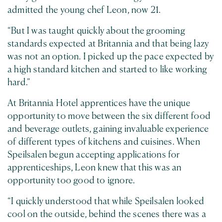
admitted the young chef Leon, now 21.
“But I was taught quickly about the grooming
standards expected at Britannia and that being lazy
was not an option. I picked up the pace expected by
a high standard kitchen and started to like working
hard.”
At Britannia Hotel apprentices have the unique
opportunity to move between the six different food
and beverage outlets, gaining invaluable experience
of different types of kitchens and cuisines. When
Speilsalen begun accepting applications for
apprenticeships, Leon knew that this was an
opportunity too good to ignore.
“I quickly understood that while Speilsalen looked
cool on the outside, behind the scenes there was a