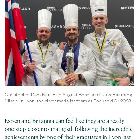
Christopher Davidsen, Filip August Bendi and Leon Haarberg
Nilsen. In Lyon, the silver medalist team at Bocuse d'Or 2023.
Espen and Britannia can feel like they are already
one step closer to that goal, following the incredible
achievements by one of their graduates in Lyon last