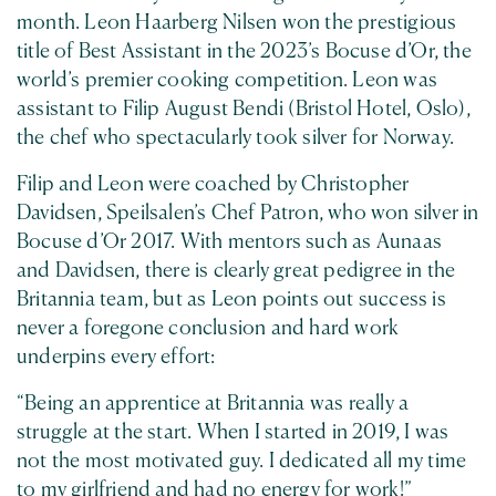
month. Leon Haarberg Nilsen won the prestigious
title of Best Assistant in the 2023’s Bocuse d’Or, the
world’s premier cooking competition. Leon was
assistant to Filip August Bendi (Bristol Hotel, Oslo),
the chef who spectacularly took silver for Norway.
Filip and Leon were coached by Christopher
Davidsen, Speilsalen’s Chef Patron, who won silver in
Bocuse d’Or 2017. With mentors such as Aunaas
and Davidsen, there is clearly great pedigree in the
Britannia team, but as Leon points out success is
never a foregone conclusion and hard work
underpins every effort:
“Being an apprentice at Britannia was really a
struggle at the start. When I started in 2019, I was
not the most motivated guy. I dedicated all my time
to my girlfriend and had no energy for work!”