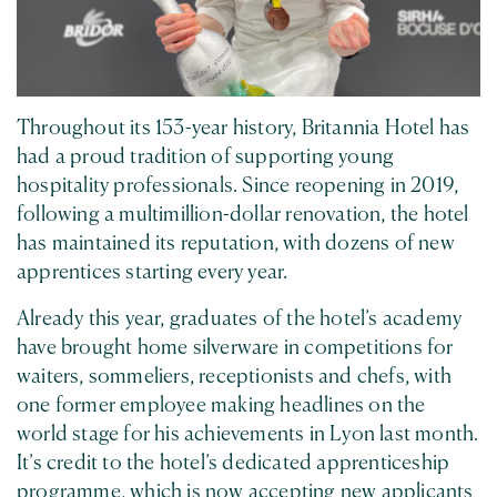
Throughout its 153-year history, Britannia Hotel has
had a proud tradition of supporting young
hospitality professionals. Since reopening in 2019,
following a multimillion-dollar renovation, the hotel
has maintained its reputation, with dozens of new
apprentices starting every year.
Already this year, graduates of the hotel’s academy
have brought home silverware in competitions for
waiters, sommeliers, receptionists and chefs, with
one former employee making headlines on the
world stage for his achievements in Lyon last month.
It’s credit to the hotel’s dedicated apprenticeship
programme, which is now accepting new applicants