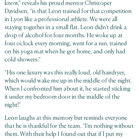
know,” reveals his proud mentor Christoper
Davidsen, “is that Leon trained for that competition
in Lyon like a professional athlete. We were all
staying together in a small flat. Leon didn’t drink a
drop of alcohol for four months. He woke up at
four o’clock every morning, went for a run, trained
on his yoga mat when he got home, and only had
cold showers.”
“His one luxury was this really loud, old hairdryer,
which would wake me up in the middle of the night.
When I confronted him about it, he started sticking
it under my bedroom door in the middle of the
night!”
Leon laughs at this memory but reminds everyone
that he is thankful for the team. “I’m nothing without
them. With their help I found out that if I put my