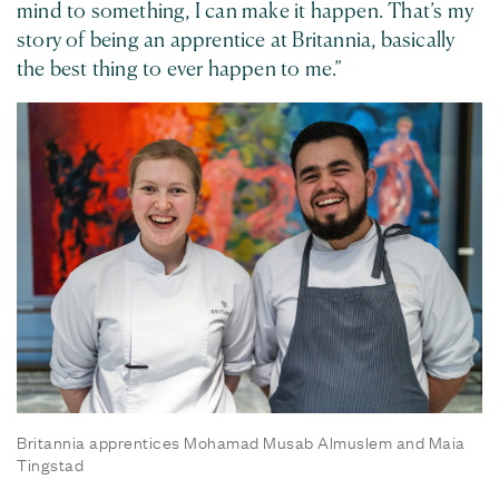
mind to something, I can make it happen. That’s my
story of being an apprentice at Britannia, basically
the best thing to ever happen to me.”
Britannia apprentices Mohamad Musab Almuslem and Maia
Tingstad