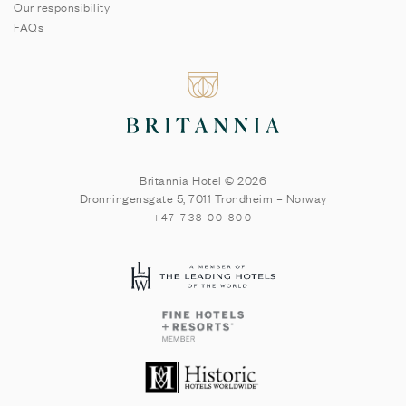
Our responsibility
FAQs
Britannia Hotel © 2026
Dronningensgate 5
,
7011
Trondheim
–
Norway
+47 738 00 800