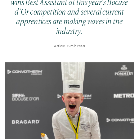
wins Best Assistant at this year’s Bocuse
d’Or competition and several current
apprentices are making waves in the
industry.
Article · 6 min read