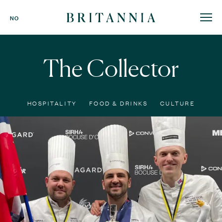
Britannia
NO
Hotel
-
homepage
The Collector
HOSPITALITY
FOOD & DRINKS
CULTURE