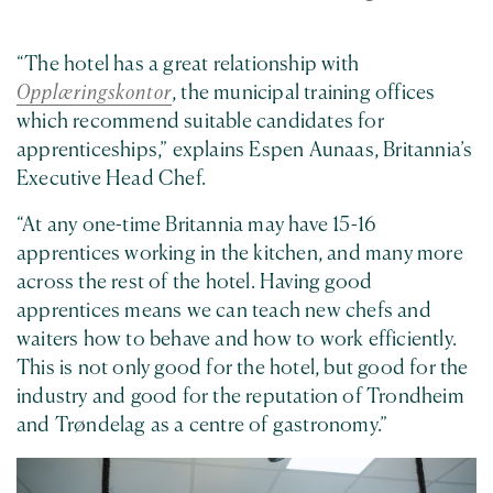
“The hotel has a great relationship with
Opplæringskontor
, the municipal training offices
which recommend suitable candidates for
apprenticeships,” explains Espen Aunaas, Britannia’s
Executive Head Chef.
“At any one-time Britannia may have 15-16
apprentices working in the kitchen, and many more
across the rest of the hotel. Having good
apprentices means we can teach new chefs and
waiters how to behave and how to work efficiently.
This is not only good for the hotel, but good for the
industry and good for the reputation of Trondheim
and Trøndelag as a centre of gastronomy.”