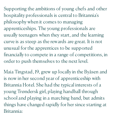
Supporting the ambitions of young chefs and other
hospitality professionals is central to Britannia’s
philosophy when it comes to managing
apprenticeships. The young professionals are
usually teenagers when they start, and the learning
curve is as steep as the rewards are great. It is not
unusual for the apprentices to be supported
financially to compete in a range of competitions, in
order to push themselves to the next level.
Maia Tingstad, 19, grew up locally in the Byåsen and
is now in her second year of apprenticeship with
Britannia Hotel. She had the typical interests of a
young Trøndersk girl, playing handball through
school and playing in a marching band, but admits
things have changed rapidly for her since starting at
Britannia: