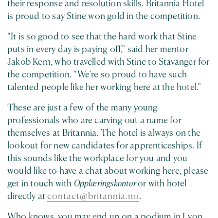
their response and resolution skills. Britannia Hotel
is proud to say Stine won gold in the competition.
“It is so good to see that the hard work that Stine
puts in every day is paying off,” said her mentor
Jakob Kern, who travelled with Stine to Stavanger for
the competition. “We’re so proud to have such
talented people like her working here at the hotel.”
These are just a few of the many young
professionals who are carving out a name for
themselves
at Britannia. The hotel is always on the
lookout for new candidates for apprenticeships. If
this sounds like the workplace for you and you
would like to have a chat about working here, please
get in touch with
Opplæringskontor
or with hotel
directly at
contact@britannia.no
.
Who knows, you may end up on a podium in Lyon