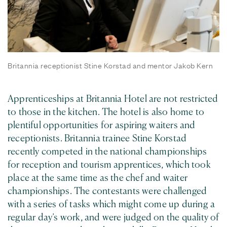
Britannia receptionist Stine Korstad and mentor Jakob Kern
Apprenticeships at Britannia Hotel are not restricted
to those in the kitchen. The hotel is also home to
plentiful opportunities for aspiring waiters and
receptionists. Britannia trainee Stine Korstad
recently competed in the national championships
for reception and tourism apprentices, which took
place at the same time as the chef and waiter
championships. The contestants were challenged
with a series of tasks which might come up during a
regular day’s work, and were judged on the quality of