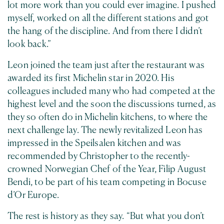
lot more work than you could ever imagine. I pushed
myself, worked on all the different stations and got
the hang of the discipline. And from there I didn’t
look back.”
Leon joined the team just after the restaurant was
awarded its first Michelin star in 2020. His
colleagues included many who had competed at the
highest level and the soon the discussions turned, as
they so often do in Michelin kitchens, to where the
next challenge lay. The newly revitalized Leon has
impressed in the Speilsalen kitchen and was
recommended by Christopher to the recently-
crowned Norwegian Chef of the Year, Filip August
Bendi, to be part of his team competing in Bocuse
d’Or Europe.
The rest is history as they say. “But what you don’t