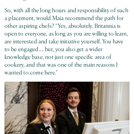
So, with all the long hours and responsibility of such
a placement, would Maia recommend the path for
other aspiring chefs? “Yes, absolutely. Britannia is
open to everyone, as long as you are willing to learn,
are interested and take initiative yourself. You have
to be engaged…. but, you also get a wider
knowledge base, not just one specific area of
cookery, and that was one of the main reasons I
wanted to come here.”