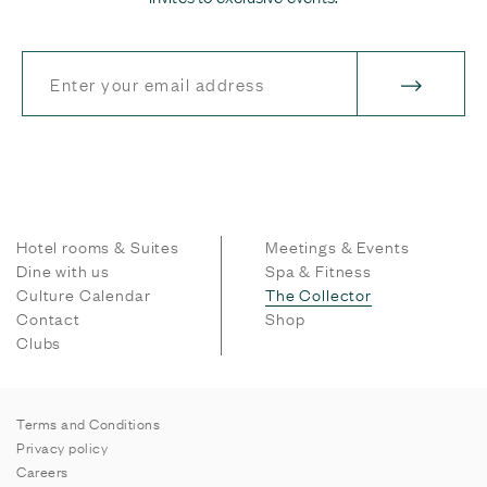
Hotel rooms & Suites
Meetings & Events
Dine with us
Spa & Fitness
Culture Calendar
The Collector
Contact
Shop
Clubs
Terms and Conditions
Privacy policy
Careers