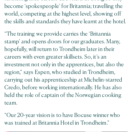
become ‘spokespeople’ for Britannia; travelling the
world, competing at the highest level, showing off
the skills and standards they have learnt at the hotel.
“The training we provide carries the ‘Britannia
stamp’ and opens doors for our graduates. Many,
hopefully, will return to Trondheim later in their
careers with even greater skillsets. So, it’s an
investment not only in the apprentices, but also the
region,” says Espen, who studied in Trondheim,
carrying out his apprenticeship at Michelin-starred
Credo, before working internationally. He has also
held the role of captain of the Norwegian cooking
team.
“Our 20-year vision is to have Bocuse winner who
was trained at Britannia Hotel in Trondheim.”