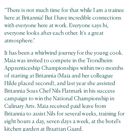
“There is not much time for that while I am a trainee
here at Britannia! But I have incredible connections
with everyone here at work. Everyone says hi,
everyone looks after each other. It’s a great
atmosphere.”
It has been a whirlwind journey for the young cook.
Maia was invited to compete in the Trondheim
Apprenticeship Championships within two months
of starting at Britannia (Maia and her colleague
Hilde placed second), and last year she assisted
Britannia Sous Chef Nils Flatmark in his success
campaign to win the National Championship in
Culinary Arts. Maia received paid leave from
Britannia to assist Nils for several weeks, training for
eight hours a day, seven days a week, at the hotel’s
kitchen garden at Braattan Gaard.