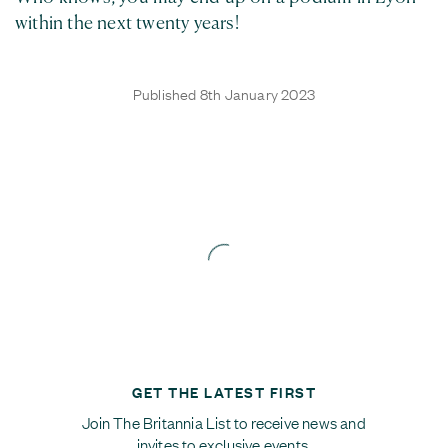
within the next twenty years!
Published 8th January 2023
GET THE LATEST FIRST
Join The Britannia List to receive news and
invites to exclusive events.