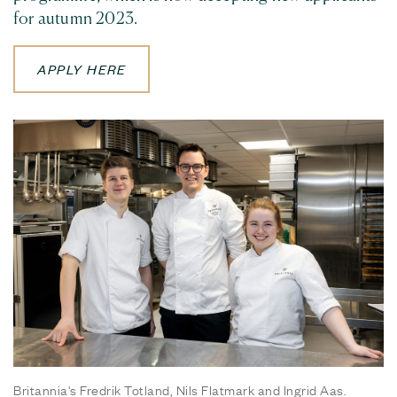
for autumn 2023.
APPLY HERE
Britannia's Fredrik Totland, Nils Flatmark and Ingrid Aas.