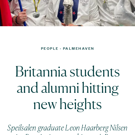
PEOPLE
· PALMEHAVEN
Britannia students
and alumni hitting
new heights
Speilsalen graduate Leon Haarberg Nilsen