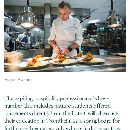
Espen Aunaas
The aspiring hospitality professionals (whose
number also includes mature students offered
placements directly from the hotel), will often use
their education in Trondheim as a springboard for
furthering their careers elsewhere. In doing so they