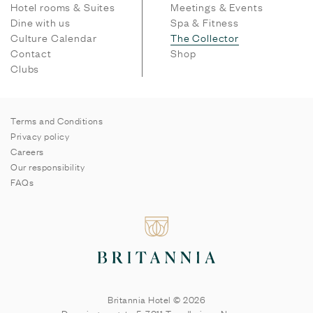
Hotel rooms & Suites
Meetings & Events
Dine with us
Spa & Fitness
Culture Calendar
The Collector
Contact
Shop
Clubs
Terms and Conditions
Privacy policy
Careers
Our responsibility
FAQs
Britannia Hotel © 2026