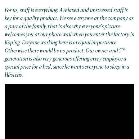
For us, staff is everything. A relaxed and unstressed staff is
key for a quality product. We see everyone at the company as
a part of the family, that is also why everyone’s picture
welcomes you at our photo wall when you enter the factory in
Köping. Eveyone working here is of equal importance.
th
Otherwise there would be no product. Our owner and 5
generation is also very generous offering every employee a
special price for a bed, since he wants everyone to sleep in a
Hästens.