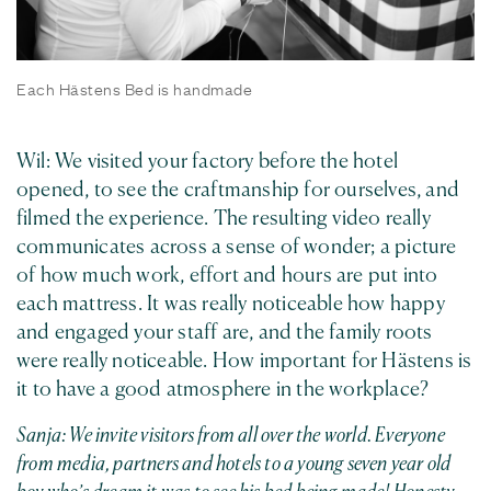
Each Hästens Bed is handmade
Wil: We visited your factory before the hotel
opened, to see the craftmanship for ourselves, and
filmed the experience. The resulting video really
communicates across a sense of wonder; a picture
of how much work, effort and hours are put into
each mattress. It was really noticeable how happy
and engaged your staff are, and the family roots
were really noticeable. How important for Hästens is
it to have a good atmosphere in the workplace?
Sanja: We invite visitors from all over the world. Everyone
from media, partners and hotels to a young seven year old