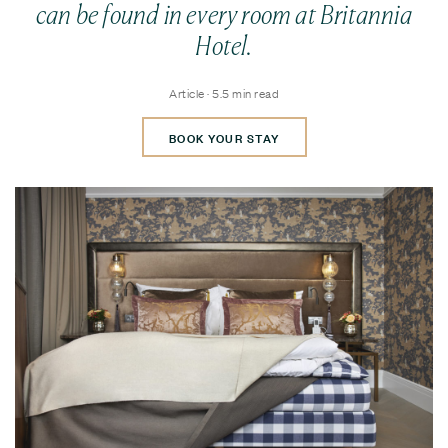
can be found in every room at Britannia
Hotel.
Article · 5.5 min read
BOOK YOUR STAY