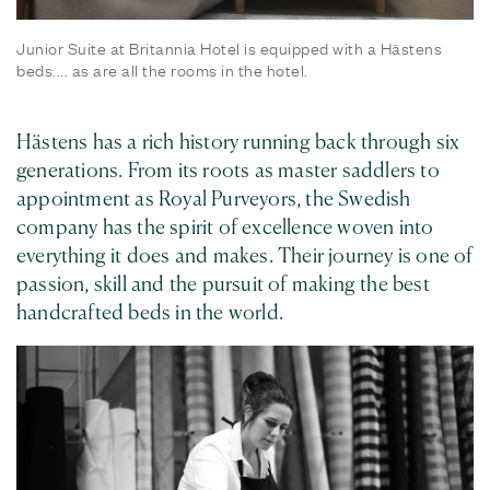
Junior Suite at Britannia Hotel is equipped with a Hästens
beds.... as are all the rooms in the hotel.
Hästens has a rich history running back through six
generations. From its roots as master saddlers to
appointment as Royal Purveyors, the Swedish
company has the spirit of excellence woven into
everything it does and makes. Their journey is one of
passion, skill and the pursuit of making the best
handcrafted beds in the world.