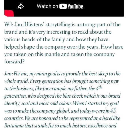
Wil: Jan, Hästens' storytelling is a strong part of the
brand and it’s very interesting to read about the
various heads of the family and how they have
helped shape the company over the years. How have
you taken on this mantle and taken the company
forward?
Jan: For me, my main goal is to provide the best sleep to the
whole world. Every generation has brought something new
th
to the business, like for example my father, the 4
generation, who designed the blue check which is our brand
identity, soul and most sold colour. When I started my goal
was to make the company global, and today we are in 43
countries. We are honoured to be represented at a hotel like
Britannia that stands for so much history, excellence and