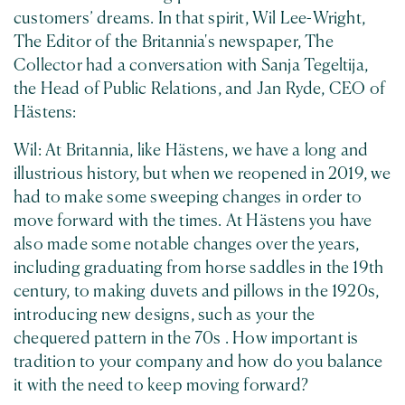
customers’ dreams. In that spirit, Wil Lee-Wright,
The Editor of the Britannia's newspaper, The
Collector had a conversation with Sanja Tegeltija,
the Head of Public Relations, and Jan Ryde, CEO of
Hästens:
Wil: At Britannia, like Hästens, we have a long and
illustrious history, but when we reopened in 2019, we
had to make some sweeping changes in order to
move forward with the times. At Hästens you have
also made some notable changes over the years,
including graduating from horse saddles in the 19th
century, to making duvets and pillows in the 1920s,
introducing new designs, such as your the
chequered pattern in the 70s . How important is
tradition to your company and how do you balance
it with the need to keep moving forward?