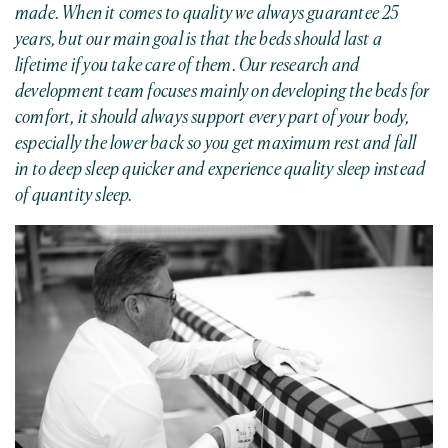
made. When it comes to quality we always guarantee 25
years, but our main goal is that the beds should last a
lifetime if you take care of them. Our research and
development team focuses mainly on developing the beds for
comfort, it should always support every part of your body,
especially the lower back so you get maximum rest and fall
in to deep sleep quicker and experience quality sleep instead
of quantity sleep.