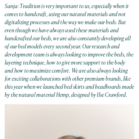
Sanja: Tradition is very important to us, especially when it
comes to handcraft, using our natural materials and not
digitalizing processes and the way we make our beds. But
even though we have always used these materials and
handcrafted our beds, we are also constantly developing all
of our bed models every second year. Our research and
development team is always looking to improve the beds, the
layering technique, how to give more support to the body
and how to maximize comfort.
We are also always looking
for exciting collaborations with other premium brands, like
this year when we launched bed skirts and headboards made
by the natural material Hemp, designed by Ilse Crawford.