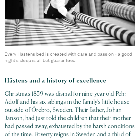
Every Hästens bed is created with care and passion - a good
night's sleep is all but guaranteed.
Hästens and a history of excellence
Christmas 1839 was dismal for nine-year old Pehr
Adolf and his six siblings in the family’s little house
outside of Örebro, Sweden. Their father, Johan
Janson, had just told the children that their mother
had passed away, exhausted by the harsh conditions
of the time. Poverty reigns in Sweden and a third of