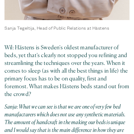
Sanja Tegeltija, Head of Public Relations at Hästens
Wil: Hästens is Sweden’s oldest manufacturer of
beds, yet that’s clearly not stopped you refining and
streamlining the techniques over the years. When it
comes to sleep (as with all the best things in life) the
primary focus has to be on quality, first and
foremost. What makes Hästens beds stand out from
the crowd?
Sanja: What we can see is that we are one of very few bed
manufacturers which does not use any synthetic materials.
The amount of handcraft in the making our beds is unique
and I would say that is the main difference in how they are