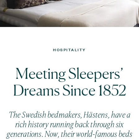
HOSPITALITY
Meeting Sleepers’
Dreams Since 1852
The Swedish bedmakers, Hästens, have a
rich history running back through six
generations. Now, their world-famous beds