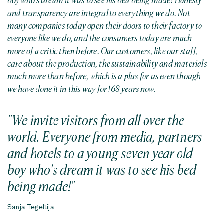
boy who’s dream it was to see his bed being made!
Honesty
and transparency are integral to everything we do. Not
many companies today open their doors to their factory to
everyone like we do, and the consumers today are much
more of a critic then before. Our customers, like our staff,
care about the production, the sustainability and materials
much more than before, which is a plus for us even though
we have done it in this way for 168 years now.
We invite visitors from all over the
world. Everyone from media, partners
and hotels to a young seven year old
boy who’s dream it was to see his bed
being made
!
Sanja Tegeltija