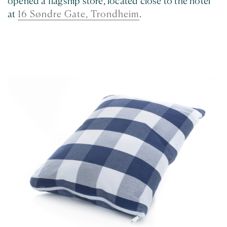
opened a flagship store, located close to the hotel
at
16 Søndre Gate, Trondheim
.