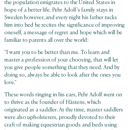
the population emigrates to the United States in
hope of a better life. Pehr Adolf’s family stays in
Sweden however, and every night his father tucks
him into bed he recites the significance of improving
oneself, a message of regret and hope which will be
familiar to parents all over the world:
“I want you to be better than me. To learn and
master a profession of your choosing, that will let
you give people something that they need. And by
doing so, always be able to look after the ones you
love.”
These words ringing in his ears, Pehr Adolf went on
to thrive as the founder of Hästens, which
originated as a saddler. At the time, master saddlers
were also upholsterers, proudly devoted to their
craft of making equestrian goods and beds using