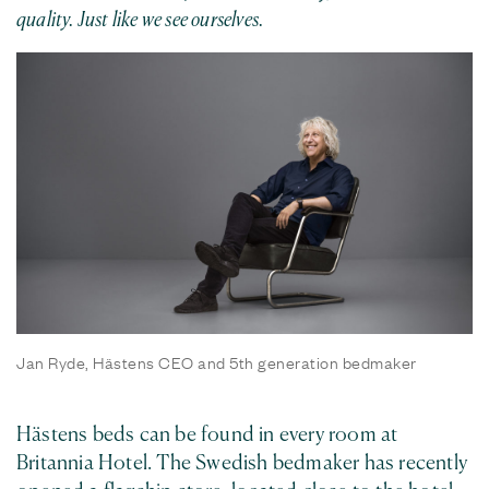
quality. Just like we see ourselves.
Jan Ryde, Hästens CEO and 5th generation bedmaker
Hästens beds can be found in every room at
Britannia Hotel. The Swedish bedmaker has recently