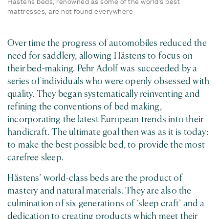
Hästens beds, renowned as some of the world's best
mattresses, are not found everywhere
Over time the progress of automobiles reduced the
need for saddlery, allowing Hästens to focus on
their bed-making. Pehr Adolf was succeeded by a
series of individuals who were openly obsessed with
quality. They began systematically reinventing and
refining the conventions of bed making,
incorporating the latest European trends into their
handicraft. The ultimate goal then was as it is today:
to make the best possible bed, to provide the most
carefree sleep.
Hästens’ world-class beds are the product of
mastery and natural materials. They are also the
culmination of six generations of ‘sleep craft’ and a
dedication to creating products which meet their