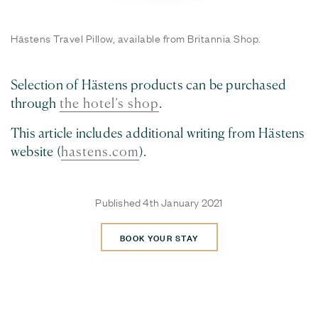
Hästens Travel Pillow, available from Britannia Shop.
Selection of Hästens products can be purchased
through
the hotel’s shop
.
This article includes additional writing from Hästens
website (
hastens.com
).
Published 4th January 2021
BOOK YOUR STAY