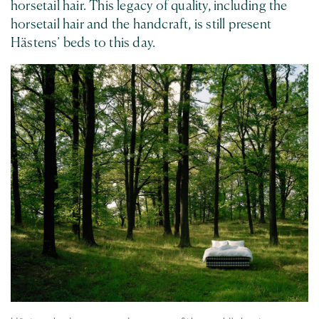
horsetail hair. This legacy of quality, including the
horsetail hair and the handcraft, is still present
Hästens’ beds to this day.