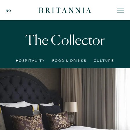
Britannia
NO
Hotel
-
homepage
The Collector
HOSPITALITY
FOOD & DRINKS
CULTURE