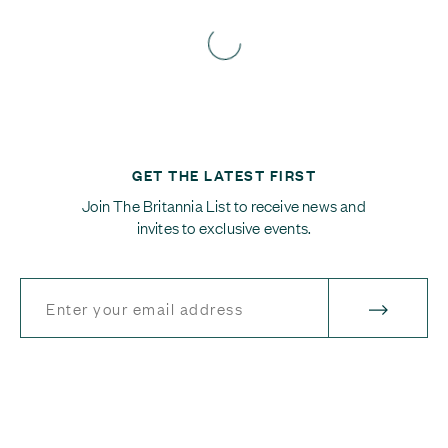
GET THE LATEST FIRST
Join The Britannia List to receive news and
invites to exclusive events.