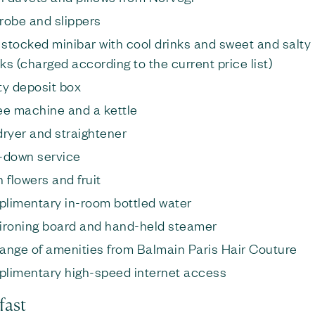
robe and slippers
y stocked minibar with cool drinks and sweet and salty
ks (charged according to the current price list)
ty deposit box
ee machine and a kettle
dryer and straightener
-down service
 flowers and fruit
limentary in-room bottled water
, ironing board and hand-held steamer
 range of amenities from Balmain Paris Hair Couture
limentary high-speed internet access
fast