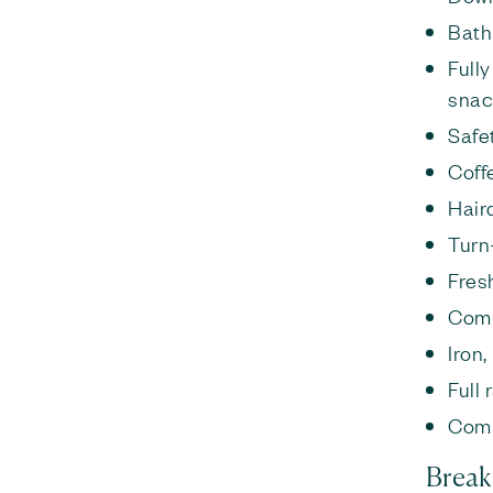
Bath
Full
snac
Safe
Coff
Hair
Turn
Fresh
Comp
Iron
Full
Comp
Break