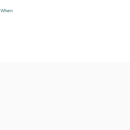
. When