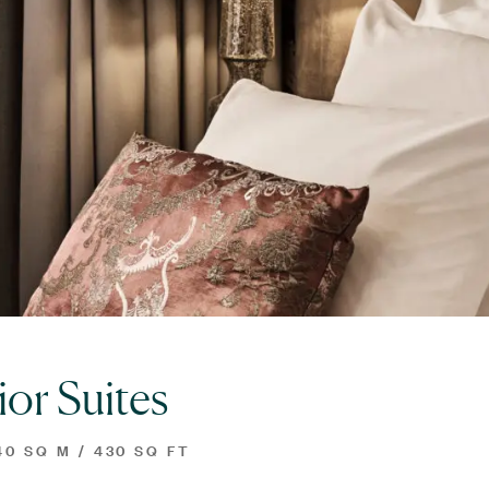
ior Suites
0 SQ M / 430 SQ FT