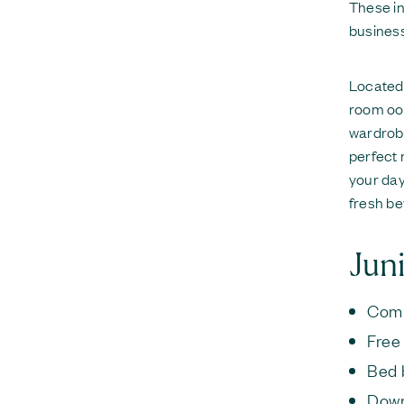
These in
business
Located 
room ooz
wardrobe
perfect 
your day
fresh be
Juni
Comp
Free
Bed 
Down