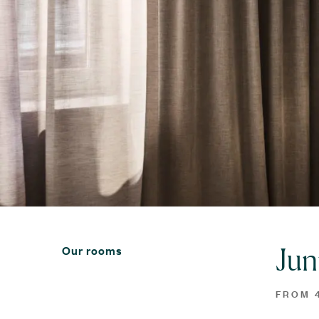
Jun
Our rooms
FROM 4