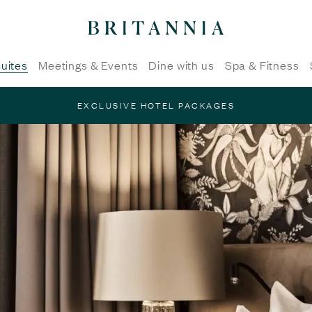
Britannia
Hotel
-
uites
Meetings & Events
Dine with us
Spa & Fitness
homepage
EXCLUSIVE HOTEL PACKAGES