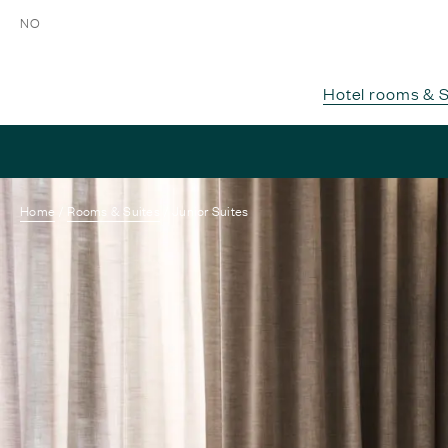
NO
Hotel rooms & S
Home
Rooms & Suites
Junior Suites