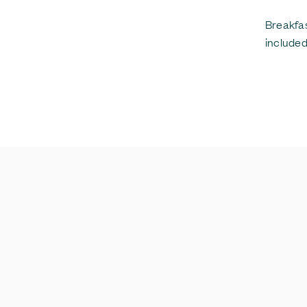
Breakfas
included