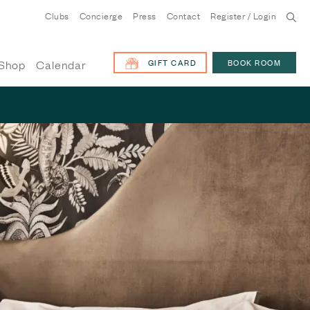
Clubs
Concierge
Press
Contact
Register / Login
GIFT CARD
BOOK ROOM
Shop
Calendar