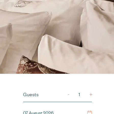
-
Guests
+