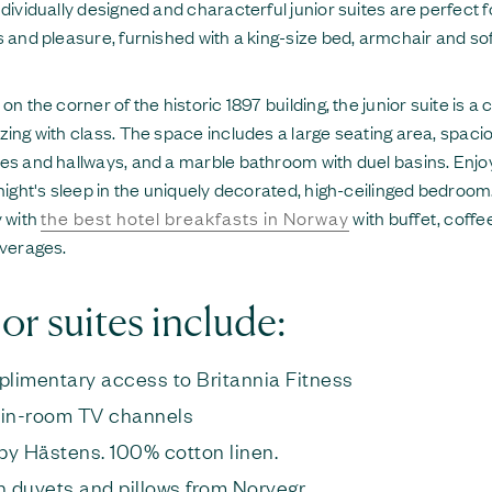
dividually designed and characterful junior suites are perfect f
 and pleasure, furnished with a king-size bed, armchair and so
on the corner of the historic 1897 building, the junior suite is a 
ing with class. The space includes a large seating area, spaci
s and hallways, and a marble bathroom with duel basins. Enjo
night's sleep in the uniquely decorated, high-ceilinged bedroom.
 with
the best hotel breakfasts in Norway
with buffet, coffe
verages.
or suites include:
limentary access to Britannia Fitness
 in-room TV channels
by Hästens. 100% cotton linen.
 duvets and pillows from Norvegr