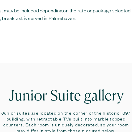
t may be included depending on the rate or package selected
, breakfast is served in Palmehaven.
Junior Suite gallery
Junior suites are located on the corner of the historic 1897
building, with retractable TVs built into marble topped
counters. Each room is uniquely decorated, so your room
may differ in style from those pictured below.